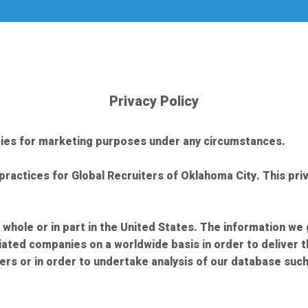
Privacy Policy
arties for marketing purposes under any circumstances.
practices for Global Recruiters of Oklahoma City. This priv
 whole or in part in the United States. The information we
liated companies on a worldwide basis in order to deliver 
rs or in order to undertake analysis of our database such