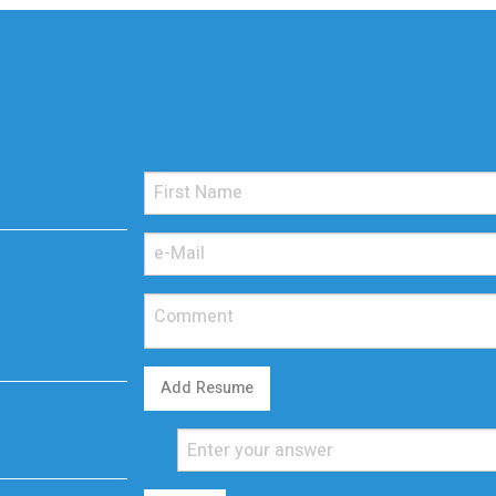
Add Resume