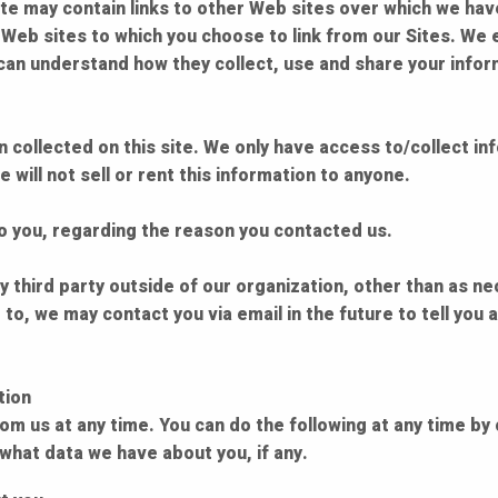
te may contain links to other Web sites over which we hav
r Web sites to which you choose to link from our Sites. We
can understand how they collect, use and share your infor
collected on this site. We only have access to/collect info
 will not sell or rent this information to anyone.
to you, regarding the reason you contacted us.
 third party outside of our organization, other than as nece
 to, we may contact you via email in the future to tell you
tion
om us at any time. You can do the following at any time by 
hat data we have about you, if any.