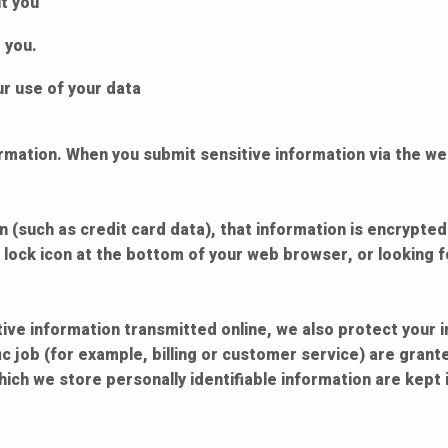
t you
 you.
r use of your data
rmation. When you submit sensitive information via the we
 (such as credit card data), that information is encrypted
d lock icon at the bottom of your web browser, or looking 
ive information transmitted online, we also protect your 
c job (for example, billing or customer service) are grante
ich we store personally identifiable information are kept 