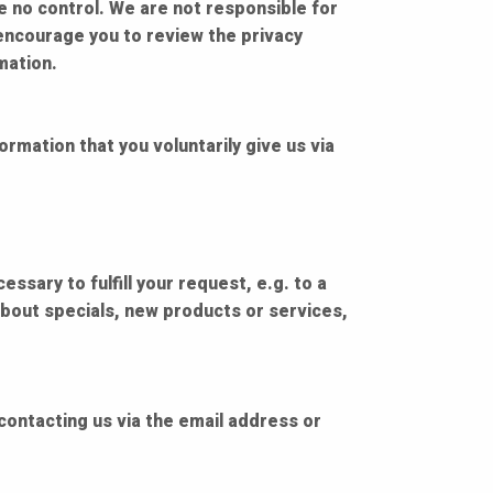
e no control. We are not responsible for
 encourage you to review the privacy
mation.
rmation that you voluntarily give us via
ssary to fulfill your request, e.g. to a
 about specials, new products or services,
contacting us via the email address or