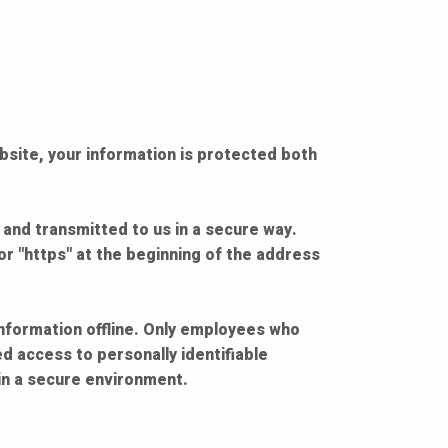
bsite, your information is protected both
 and transmitted to us in a secure way.
for "https" at the beginning of the address
information offline. Only employees who
d access to personally identifiable
in a secure environment.