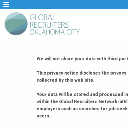
We will not share your data with third p
This privacy notice discloses the privacy 
collected by this web site.
Your data will be stored and processed in
within the Global Recruiters Network-affi
employers such as searches for job seeke
users.