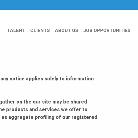
TALENT
CLIENTS
ABOUT US
JOB OPPORTUNITIES
acy notice applies solely to information
 gather on the our site may be shared
the products and services we offer to
 as aggregate profiling of our registered