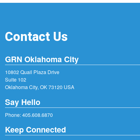
Contact Us
GRN Oklahoma City
10802 Quail Plaza Drive
Suite 102
Oklahoma City, OK 73120 USA
Say Hello
Phone:
405.608.6870
Keep Connected