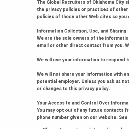
The Global Recruiters of Oklahoma City si
the privacy policies or practices of othe
policies of those other Web sites so you 
Information Collection, Use, and Sharing
We are the sole owners of the information 
email or other direct contact from you. We
We will use your information to respond 
We will not share your information with any
potential employer. Unless you ask us not
or changes to this privacy policy.
Your Access to and Control Over Informa
You may opt out of any future contacts fr
phone number given on our website: See w