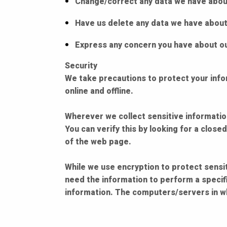
Change/correct any data we have abou
Have us delete any data we have about
Express any concern you have about ou
Security
We take precautions to protect your info
online and offline.
Wherever we collect sensitive information
You can verify this by looking for a close
of the web page.
While we use encryption to protect sensit
need the information to perform a specifi
information. The computers/servers in wh