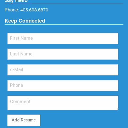
Phone:
405.608.6870
Keep Connected
Add Resume