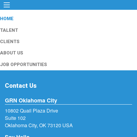
HOME
TALENT
CLIENTS
ABOUT US
JOB OPPORTUNITIES
Contact Us
GRN Oklahoma City
10802 Quail Plaza Drive
Suite 102
Oklahoma City, OK 73120 USA
Say Hello