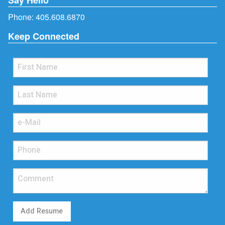
Phone:
405.608.6870
Keep Connected
Add Resume