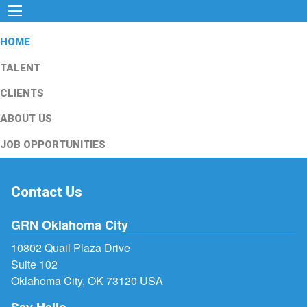
HOME
TALENT
CLIENTS
ABOUT US
JOB OPPORTUNITIES
Contact Us
GRN Oklahoma City
10802 Quail Plaza Drive
Suite 102
Oklahoma City, OK 73120 USA
Say Hello