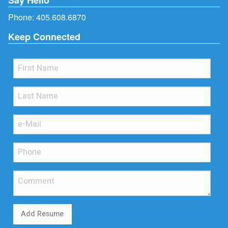
Phone:
405.608.6870
Keep Connected
Add Resume