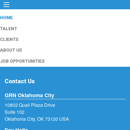
HOME
TALENT
CLIENTS
ABOUT US
JOB OPPORTUNITIES
Contact Us
GRN Oklahoma City
10802 Quail Plaza Drive
Suite 102
Oklahoma City, OK 73120 USA
Say Hello