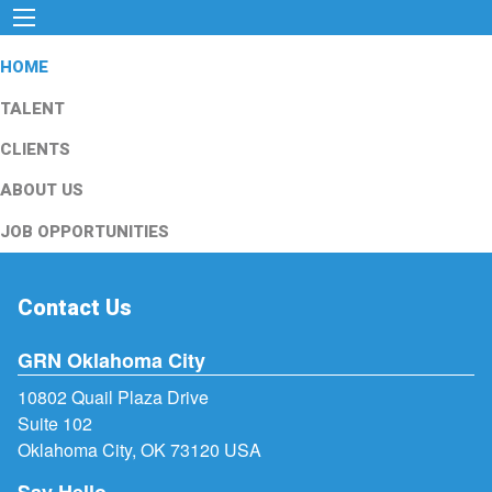
HOME
TALENT
CLIENTS
ABOUT US
JOB OPPORTUNITIES
Contact Us
GRN Oklahoma City
10802 Quail Plaza Drive
Suite 102
Oklahoma City, OK 73120 USA
Say Hello