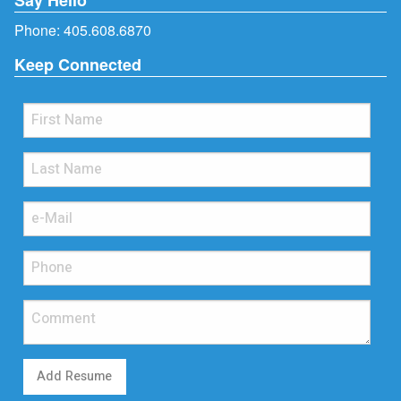
Phone:
405.608.6870
Keep Connected
Add Resume