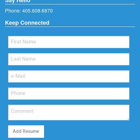
Phone:
405.608.6870
Keep Connected
Add Resume