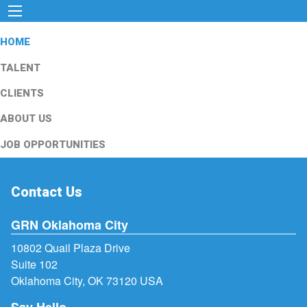
HOME
TALENT
CLIENTS
ABOUT US
JOB OPPORTUNITIES
Contact Us
GRN Oklahoma City
10802 Quail Plaza Drive
Suite 102
Oklahoma City, OK 73120 USA
Say Hello