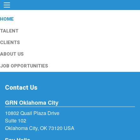
HOME
TALENT
CLIENTS
ABOUT US
JOB OPPORTUNITIES
Contact Us
GRN Oklahoma City
10802 Quail Plaza Drive
Suite 102
Oklahoma City, OK 73120 USA
Say Hello