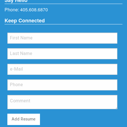
Phone:
405.608.6870
Keep Connected
Add Resume