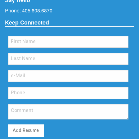
Phone:
405.608.6870
Keep Connected
Add Resume