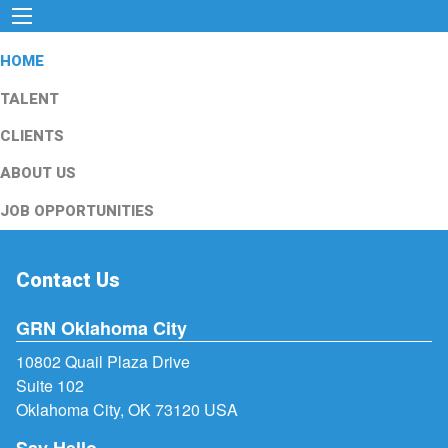
HOME
TALENT
CLIENTS
ABOUT US
JOB OPPORTUNITIES
Contact Us
GRN Oklahoma City
10802 Quail Plaza Drive
Suite 102
Oklahoma City, OK 73120 USA
Say Hello