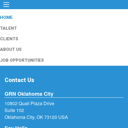
HOME
TALENT
CLIENTS
ABOUT US
JOB OPPORTUNITIES
Contact Us
GRN Oklahoma City
10802 Quail Plaza Drive
Suite 102
Oklahoma City, OK 73120 USA
Say Hello