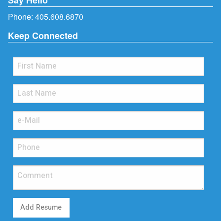
Phone:
405.608.6870
Keep Connected
Add Resume