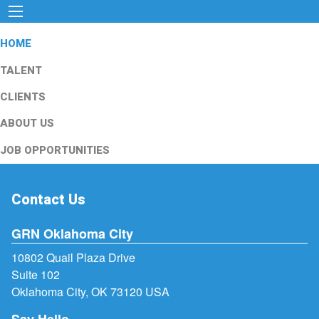
HOME
TALENT
CLIENTS
ABOUT US
JOB OPPORTUNITIES
Contact Us
GRN Oklahoma City
10802 Quail Plaza Drive
Suite 102
Oklahoma City, OK 73120 USA
Say Hello